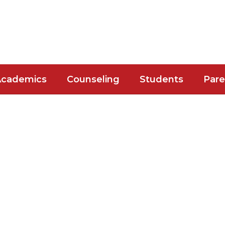
Academics
Counseling
Students
Pare