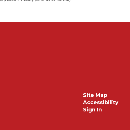
Site Map
Accessibility
Sign In