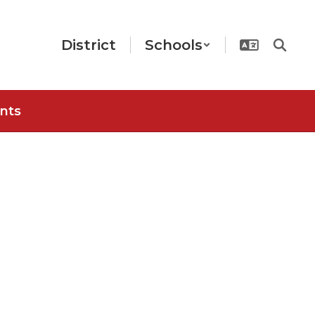
District
Schools
nts