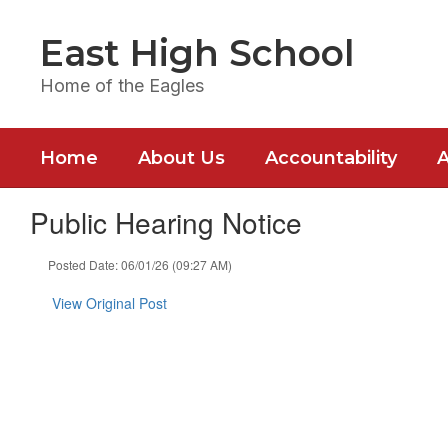
Skip
to
East High School
main
content
Home of the Eagles
Home
About Us
Accountability
Public Hearing Notice
Posted Date: 06/01/26 (09:27 AM)
View Original Post