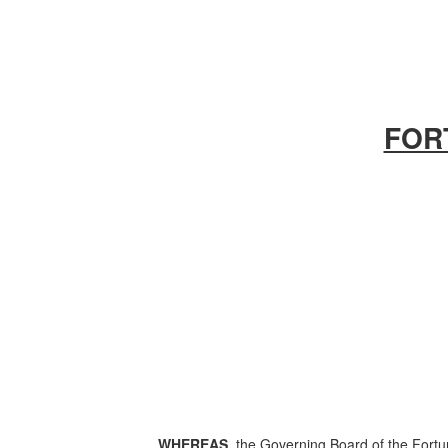
FOR
WHEREAS,
the Governing Board of the Fortun