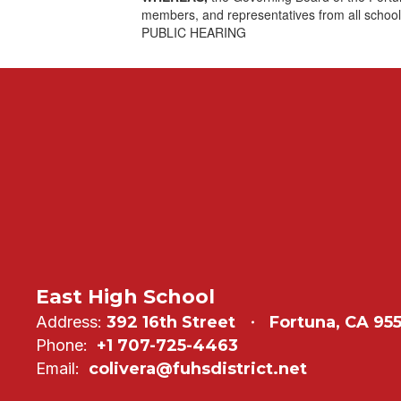
members, and representatives from all school
PUBLIC HEARING
East High School
Address:
392 16th Street
Fortuna, CA 95
Phone:
+1 707-725-4463
Email:
colivera@fuhsdistrict.net