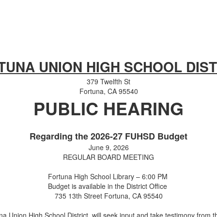
TUNA UNION HIGH SCHOOL DIST
379 Twelfth St
Fortuna, CA 95540
PUBLIC HEARING
Regarding the 2026-27 FUHSD Budget
June 9, 2026
REGULAR BOARD MEETING
Fortuna High School Library – 6:00 PM
Budget is available in the District Office
735 13th Street Fortuna, CA 95540
a Union High School District, will seek input and take testimony from t