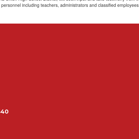
 personnel including teachers, administrators and classified employees
540